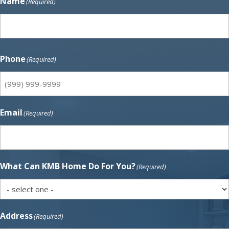
Name
(Required)
First
Phone
(Required)
Email
(Required)
What Can KMB Home Do For You?
(Required)
Address
(Required)