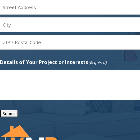
Street
Address
city
ZIP
Details of Your Project or Interests
(Required)
Code
Submit