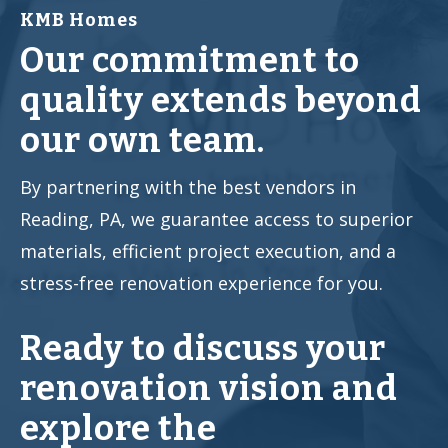
KMB Homes
Our commitment to
quality extends beyond
our own team.
By partnering with the best vendors in
Reading, PA, we guarantee access to superior
materials, efficient project execution, and a
stress-free renovation experience for you.
Ready to discuss your
renovation vision and
explore the