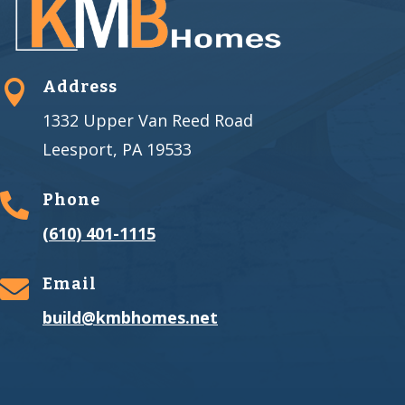
Address

1332 Upper Van Reed Road
Leesport, PA 19533
Phone

(610) 401-1115
Email

build@kmbhomes.net