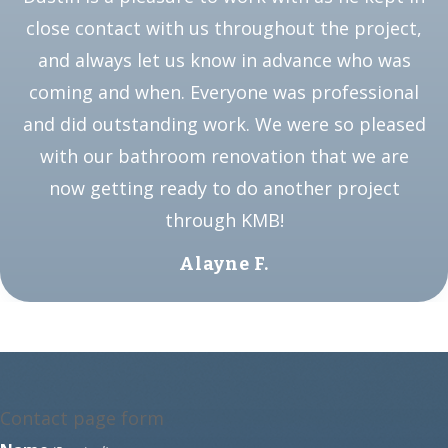
close contact with us throughout the project,
and always let us know in advance who was
coming and when. Everyone was professional
and did outstanding work. We were so pleased
with our bathroom renovation that we are
now getting ready to do another project
through KMB!
Alayne F.
Contact page form