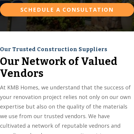
SCHEDULE A CONSULTATION
Our Trusted Construction Suppliers
Our Network of Valued
Vendors
At KMB Homes, we understand that the success of
your renovation project relies not only on our own
expertise but also on the quality of the materials
we use from our trusted vendors. We have
cultivated a network of reputable vednors and