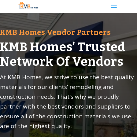
a
KMB Homes Vendor Partners
KMB Homes’ Trusted
Network Of Vendors
At KMB Homes, we strive to use the best quality
materials for our clients’ remodeling and
construction needs. That’s why we proudly
partner with the best vendors and suppliers to
ensure all of the construction materials we use
are of the highest quality.