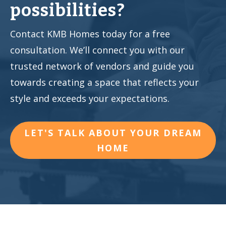
possibilities?
Contact KMB Homes today for a free
consultation. We’ll connect you with our
trusted network of vendors and guide you
towards creating a space that reflects your
style and exceeds your expectations.
LET'S TALK ABOUT YOUR DREAM
HOME