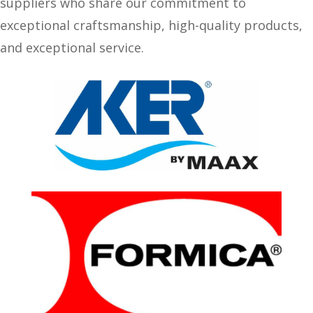
suppliers who share our commitment to
exceptional craftsmanship, high-quality products,
and exceptional service.