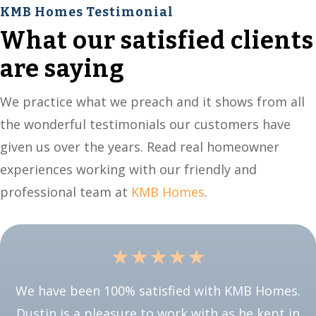
KMB Homes Testimonial
What our satisfied clients
are saying
We practice what we preach and it shows from all
the wonderful testimonials our customers have
given us over the years. Read real homeowner
experiences working with our friendly and
professional team at
KMB Homes
.
☆
☆
☆
☆
☆
We have been 100% satisfied with KMB Homes.
Dustin is a pleasure to work with as he kept in